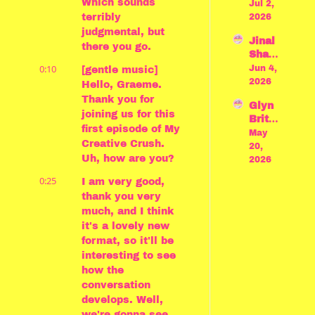
Which sounds 
nson 
Jul 2, 
Achill
o 
crush
terribly 
2026
es" 
Miyaz
es on 
judgmental, but 
by 
aki
Jinal 
Bauh
Madel
there you go.
Shah 
aus
ine 
0:10
crush
Jun 4, 
[gentle music] 
Miller
es on 
2026
Hello, Graeme. 
Jon 
Thank you for 
Glyn 
Batist
joining us for this 
Britto
e and 
first episode of My 
n 
May 
Sulei
Creative Crush. 
crush
20, 
ka 
Uh, how are you?
es on 
2026
Jaoua
"Para
d
0:25
I am very good, 
de" 
thank you very 
by 
much, and I think 
Princ
it's a lovely new 
e
format, so it'll be 
interesting to see 
how the 
conversation 
develops. Well, 
we're gonna see. 