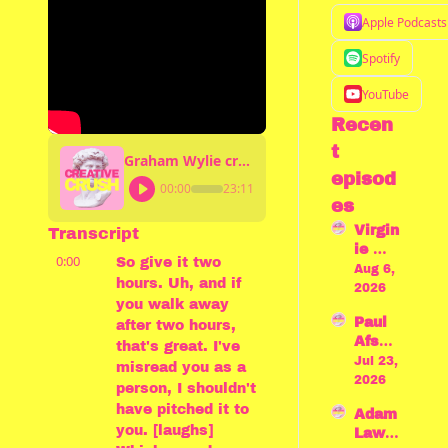
Apple Podcasts
Spotify
YouTube
Recen
t 
Graham Wylie crushes on The Last Of Us
episod
00:00
23:11
es
Virgin
Transcript
ie 
0:00
So give it two 
Fauco
Aug 6, 
hours. Uh, and if 
n 
2026
you walk away 
crush
Paul 
after two hours, 
es on 
Afsha
"My 
that's great. I've 
r 
Jul 23, 
Neigh
misread you as a 
crush
2026
bour 
person, I shouldn't 
es on 
Totor
have pitched it to 
Adam 
"Song 
o" by 
you. [laughs] 
Lawre
of 
Haya