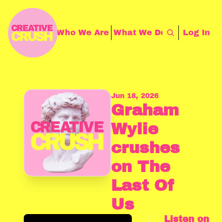
Storythings
Who We Are
What We Do
Contact Us
Log In
Jun 18, 2026
Graham 
Wylie 
crushes 
on The 
Last Of 
Us
Listen on