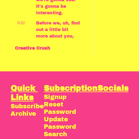
It's gonna be 
interesting.
0:32
Before we, uh, find 
out a little bit 
more about you, 
first of all, can 
Creative Crush
you tell us what 
you're going to be 
talking about 
today and why? 
Yeah.
0:39
So My Creative 
Quick 
Subscription
Socials
Crush is The Last 
Links
Signup
of Us universe, 
Reset 
Subscribe
from game 
Password
through to 
Archive
soundtracks, 
Update 
through to 
Password
podcasts, through 
Search
to TV show. 